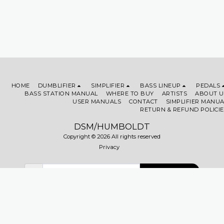
HOME
DUMBLIFIER
SIMPLIFIER
BASS LINEUP
PEDALS
BASS STATION MANUAL
WHERE TO BUY
ARTISTS
ABOUT U
USER MANUALS
CONTACT
SIMPLIFIER MANUA
RETURN & REFUND POLICIE
DSM/HUMBOLDT
Copyright © 2026 All rights reserved
Privacy
SUBSCRIBE