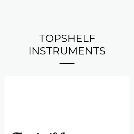
TOPSHELF
INSTRUMENTS