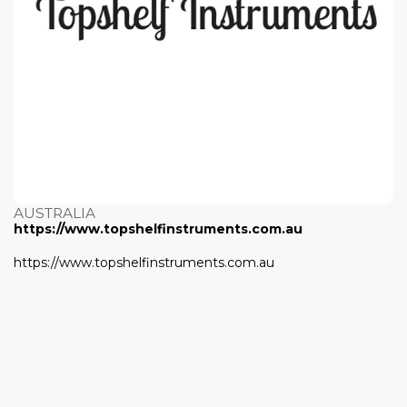
AUSTRALIA
https://www.topshelfinstruments.com.au
https://www.topshelfinstruments.com.au