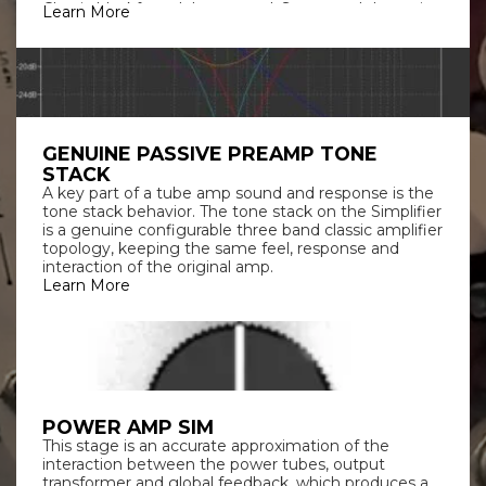
Classic blackface deluxe sound. Sweet and dynamic
Learn More
with a balanced response. By far the most used amp
on studio recordings MS BRIT: Classic clean-to-
crunch vintage plexi style amp. The sound that
defined rock music.
GENUINE PASSIVE PREAMP TONE
STACK
A key part of a tube amp sound and response is the
tone stack behavior. The tone stack on the Simplifier
is a genuine configurable three band classic amplifier
topology, keeping the same feel, response and
interaction of the original amp.
Learn More
POWER AMP SIM
This stage is an accurate approximation of the
interaction between the power tubes, output
transformer and global feedback, which produces a