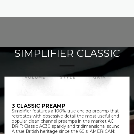
SIMPLIFIER CLASSIC
3 CLASSIC PREAMP
Simplifier features a 100% true analog preamp that
recreates with obsessive detail the most useful and
popular clean channel preamps in the market AC
BRIT: Classic AC30 sparkly and tridimensional sound.
A true British heritage since the 60's. AMERICAN: