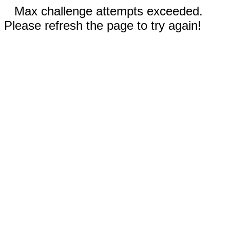
Max challenge attempts exceeded.
Please refresh the page to try again!