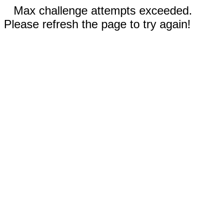
Max challenge attempts exceeded.
Please refresh the page to try again!