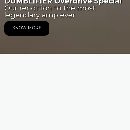
DUMBLIFIER Overdrive Special
Our rendition to the most
legendary amp ever
KNOW MORE
CONTACT
Avenida del Parque 4928, Oficina 426,