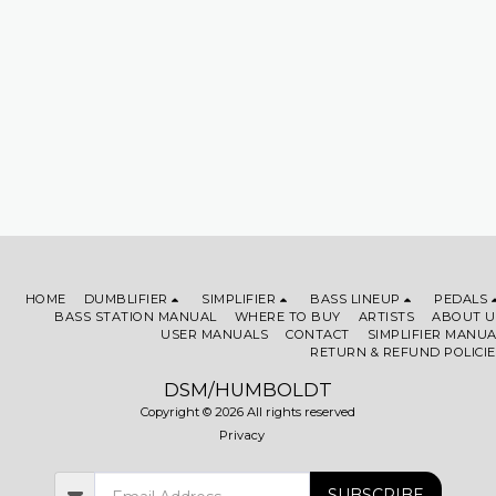
HOME
DUMBLIFIER
SIMPLIFIER
BASS LINEUP
PEDALS
BASS STATION MANUAL
WHERE TO BUY
ARTISTS
ABOUT U
USER MANUALS
CONTACT
SIMPLIFIER MANUA
RETURN & REFUND POLICIE
DSM/HUMBOLDT
Copyright © 2026 All rights reserved
Privacy
SUBSCRIBE