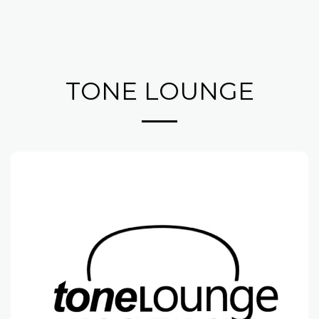
TONE LOUNGE