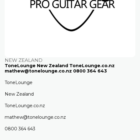
NEW ZEALAND
ToneLounge New Zealand ToneLounge.co.nz
mathew@tonelounge.co.nz 0800 364 643
ToneLounge
New Zealand
ToneLounge.co.nz
mathew@tonelounge.co.nz
0800 364 643