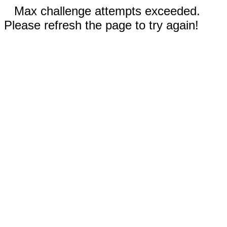
Max challenge attempts exceeded.
Please refresh the page to try again!