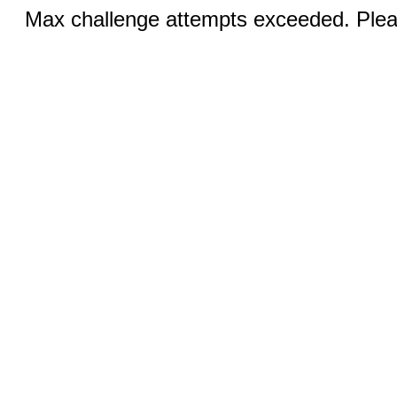
Max challenge attempts exceeded. Pleas