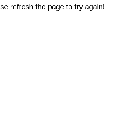
e refresh the page to try again!