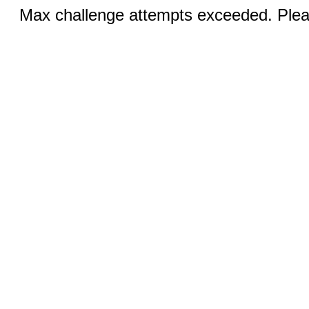
Max challenge attempts exceeded. Pleas