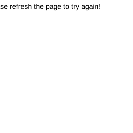
e refresh the page to try again!