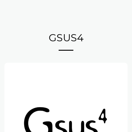
GSUS4