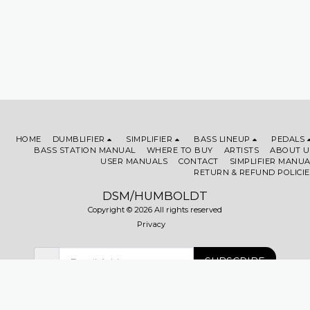
HOME
DUMBLIFIER
SIMPLIFIER
BASS LINEUP
PEDALS
BASS STATION MANUAL
WHERE TO BUY
ARTISTS
ABOUT U
USER MANUALS
CONTACT
SIMPLIFIER MANUA
RETURN & REFUND POLICIE
DSM/HUMBOLDT
Copyright © 2026 All rights reserved
Privacy
SUBSCRIBE