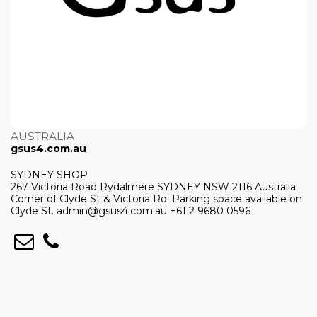
AUSTRALIA
gsus4.com.au
SYDNEY SHOP
267 Victoria Road Rydalmere SYDNEY NSW 2116 Australia
Corner of Clyde St & Victoria Rd. Parking space available on
Clyde St. admin@gsus4.com.au +61 2 9680 0596