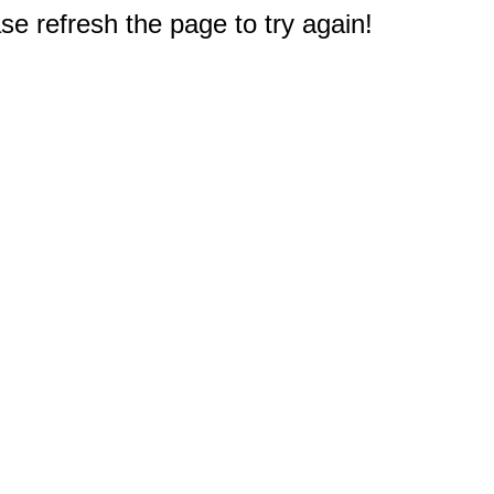
e refresh the page to try again!