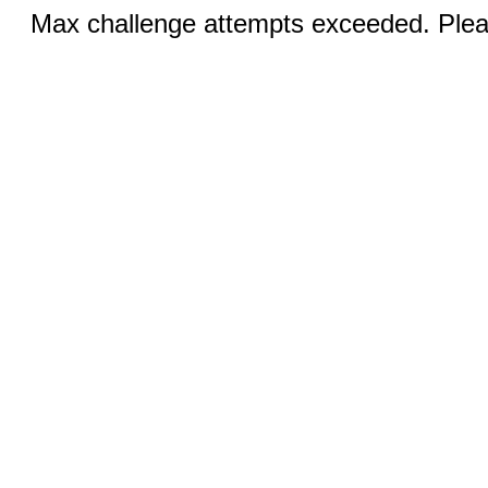
Max challenge attempts exceeded. Pleas