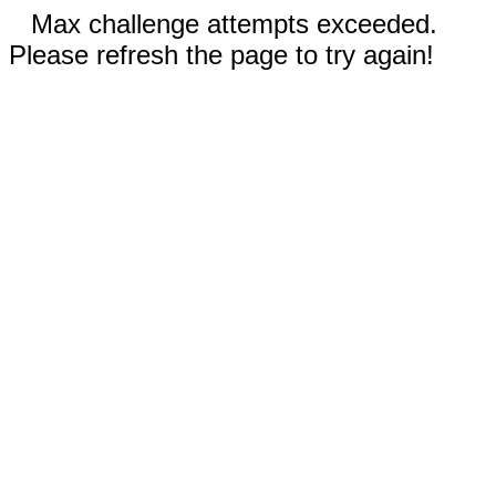
Max challenge attempts exceeded.
Please refresh the page to try again!