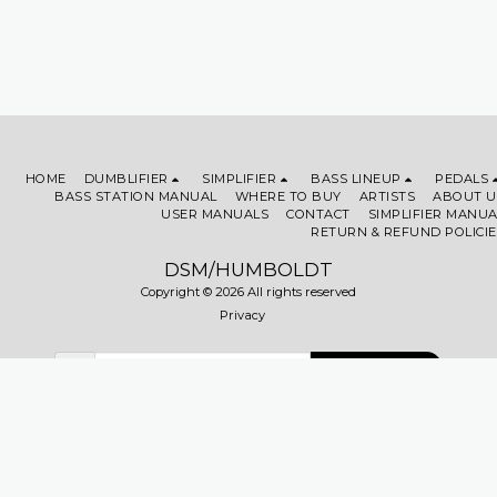
HOME
DUMBLIFIER
SIMPLIFIER
BASS LINEUP
PEDALS
BASS STATION MANUAL
WHERE TO BUY
ARTISTS
ABOUT U
USER MANUALS
CONTACT
SIMPLIFIER MANUA
RETURN & REFUND POLICIE
DSM/HUMBOLDT
Copyright © 2026 All rights reserved
Privacy
SUBSCRIBE