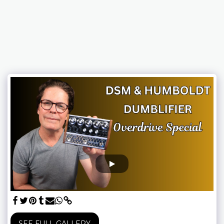
SEE FULL GALLERY