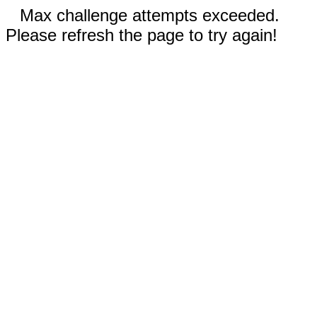
Max challenge attempts exceeded.
Please refresh the page to try again!