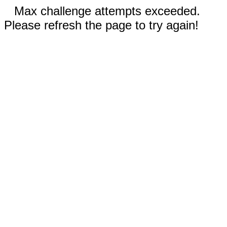
Max challenge attempts exceeded.
Please refresh the page to try again!