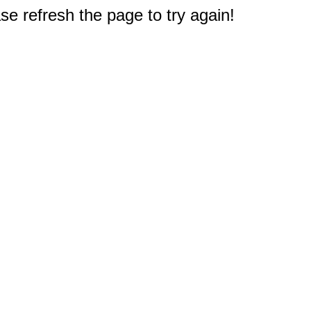
e refresh the page to try again!