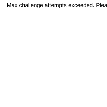
Max challenge attempts exceeded. Pleas