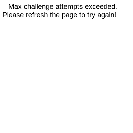
Max challenge attempts exceeded.
Please refresh the page to try again!