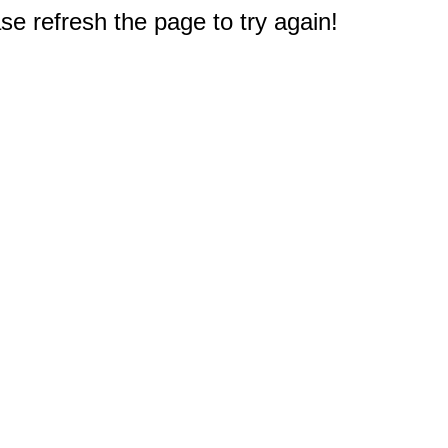
e refresh the page to try again!