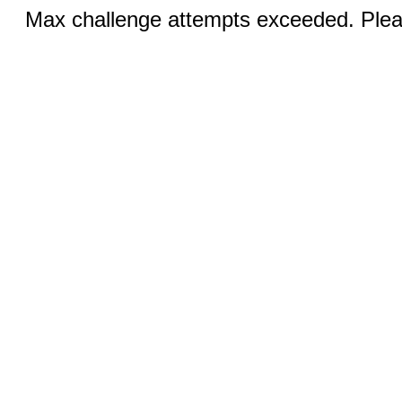
Max challenge attempts exceeded. Pleas