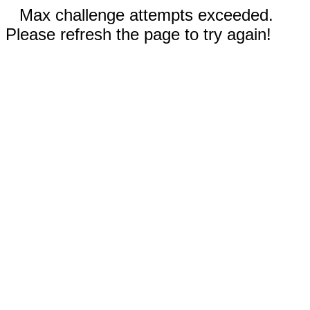
Max challenge attempts exceeded.
Please refresh the page to try again!