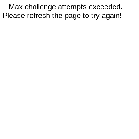
Max challenge attempts exceeded.
Please refresh the page to try again!