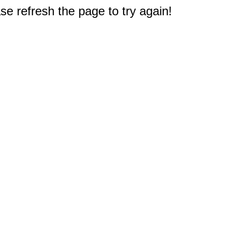
e refresh the page to try again!