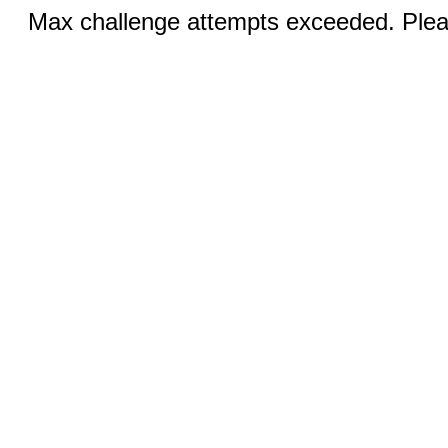
Max challenge attempts exceeded. Pleas