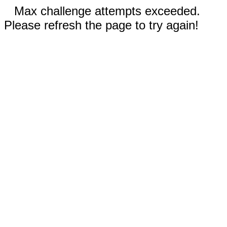
Max challenge attempts exceeded.
Please refresh the page to try again!